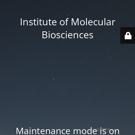
Institute of Molecular
Biosciences
Maintenance mode is on