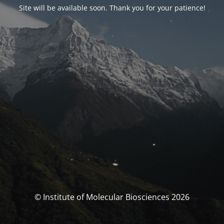
Site will be available soon. Thank you for your patience!
© Institute of Molecular Biosciences 2026