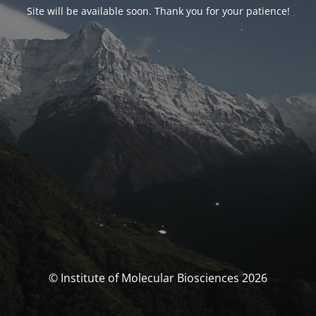
Site will be available soon. Thank you for your patience!
© Institute of Molecular Biosciences 2026