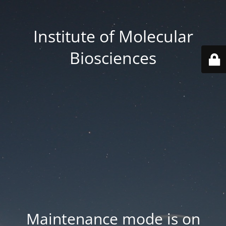
Institute of Molecular
Biosciences
Maintenance mode is on