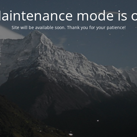
aintenance mode is 
Site will be available soon. Thank you for your patience!