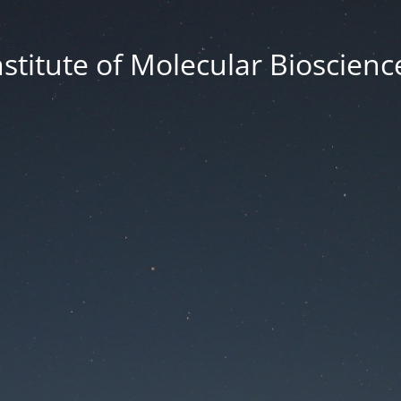
nstitute of Molecular Bioscienc