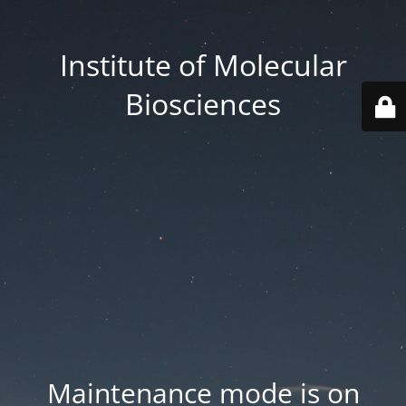
Institute of Molecular
Biosciences
Maintenance mode is on