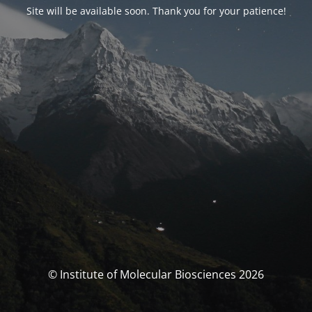
Site will be available soon. Thank you for your patience!
© Institute of Molecular Biosciences 2026