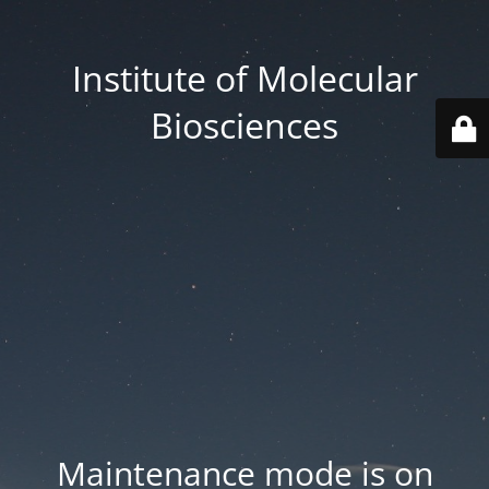
Institute of Molecular
Biosciences
Maintenance mode is on