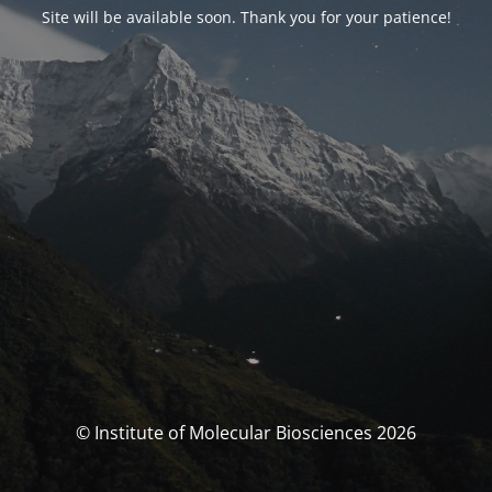
Site will be available soon. Thank you for your patience!
© Institute of Molecular Biosciences 2026