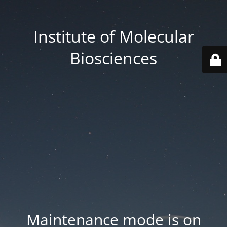
Institute of Molecular
Biosciences
Maintenance mode is on