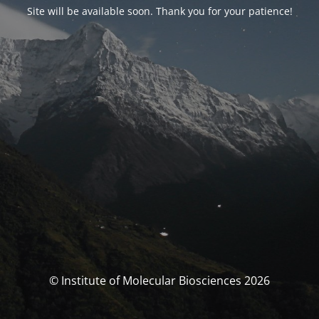
Site will be available soon. Thank you for your patience!
© Institute of Molecular Biosciences 2026