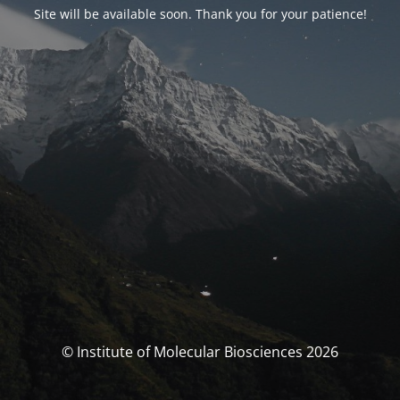
Site will be available soon. Thank you for your patience!
© Institute of Molecular Biosciences 2026