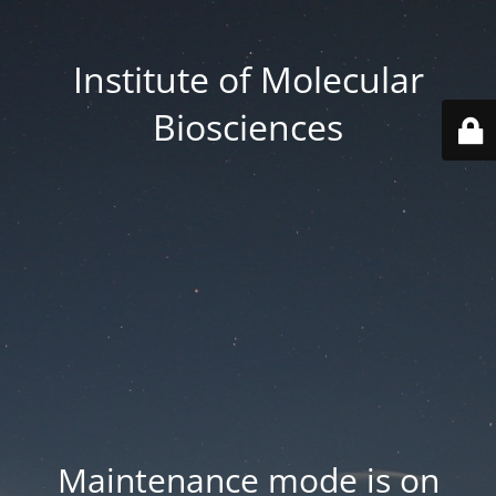
Institute of Molecular
Biosciences
Maintenance mode is on