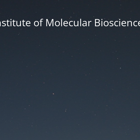
nstitute of Molecular Bioscienc