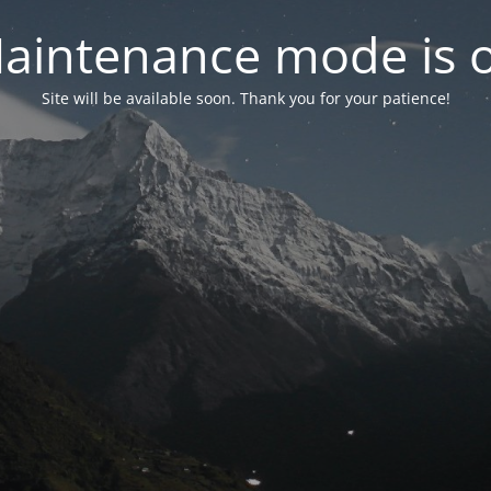
aintenance mode is 
Site will be available soon. Thank you for your patience!